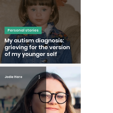
Personal stories
My autism diagnosis:
grieving for the version
of my younger self
Jodie Hare