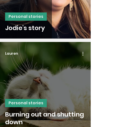
Personal stories
Jodie's story
Lauren
Personal stories
Burning out and shutting
down