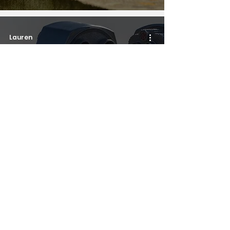
Lauren
Personal stories
But, you don't look
autistic...?
3
/
4