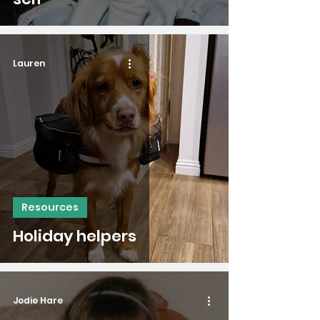
Lauren
Resources
Holiday helpers
Jodie Hare