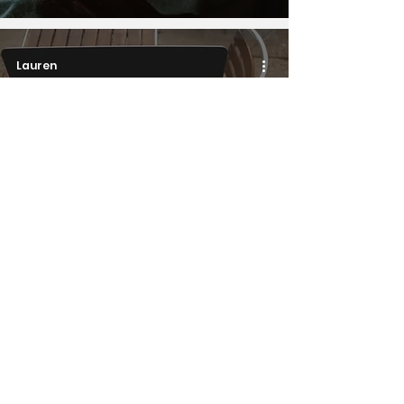
Lauren
Work
A woman, a tech
manager, and an
autistic person walk into
an office...
1
/
10