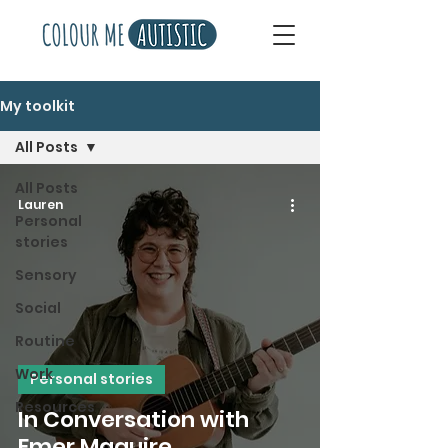
My toolkit
All Posts
All Posts
Lauren
Personal
stories
Sensory
Social
Routine
Work
Personal stories
Resources
In Conversation with
Emer Maguire