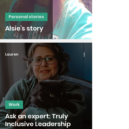
Personal stories
Alsie's story
Lauren
Work
Ask an expert: Truly
Inclusive Leadership