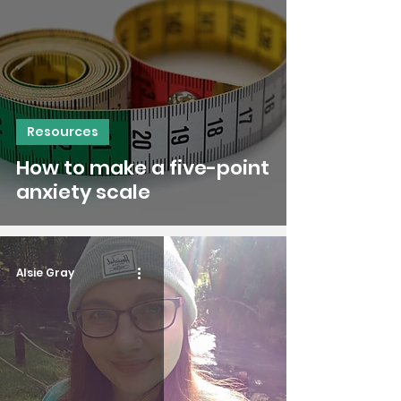
Resources
How to make a five-point
anxiety scale
Alsie Gray