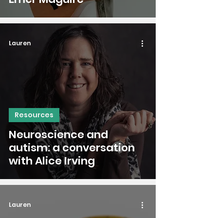
Lauren
Resources
Neuroscience and
autism: a conversation
with Alice Irving
Lauren