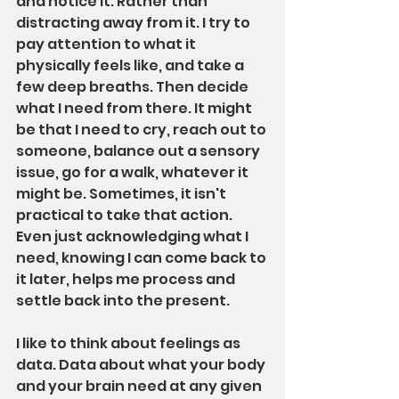
and notice it. Rather than 
distracting away from it. I try to 
pay attention to what it 
physically feels like, and take a 
few deep breaths. Then decide 
what I need from there. It might 
be that I need to cry, reach out to 
someone, balance out a sensory 
issue, go for a walk, whatever it 
might be. Sometimes, it isn't 
practical to take that action. 
Even just acknowledging what I 
need, knowing I can come back to 
it later, helps me process and 
settle back into the present.
I like to think about feelings as 
data. Data about what your body 
and your brain need at any given 