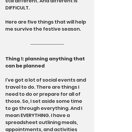
still different. And different is 
DIFFICULT.
Here are five things that will help 
me survive the festive season.
Thing 1: planning anything that 
can be planned
I've got a lot of social events and 
travel to do. There are things I 
need to do or prepare for all of 
those. So, I set aside some time 
to go through everything. And I 
mean EVERYTHING. I have a 
spreadsheet outlining meals, 
appointments, and activities 