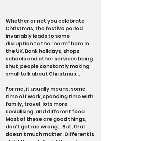
Whether or not you celebrate 
Christmas, the festive period 
invariably leads to some 
disruption to the "norm" here in 
the UK. Bank holidays, shops, 
schools and other services being 
shut, people constantly making 
small talk about Christmas...
For me, it usually means: some 
time off work, spending time with 
family, travel, lots more 
socialising, and different food. 
Most of these are good things, 
don't get me wrong... But, that 
doesn't much matter. Different is 