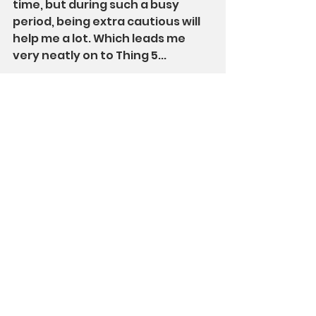
time, but during such a busy 
period, being extra cautious will 
help me a lot. Which leads me 
very neatly on to Thing 5...
Thing 5: remembering the 
basics
Whatever else is going on, I am 
still autistic. Social stuff, routine 
stuff, and sensory stuff all need 
some attention. 
Especially 
when 
things are busy and different. So, 
I am trying to remember the 
basics. For me, that is: reducing 
socialising that I don't need to do 
(including work meetings), quiet 