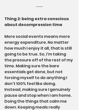
Thing 2: being extra conscious 
about decompression time
More social events means more 
energy expenditure. No matter 
how much I enjoy it all, that is still 
going to be true. So, I'm taking 
the pressure off of the rest of my 
time. Making sure the bare 
essentials get done, but not 
forcing myself to do anything I 
don't 100% feel like doing. 
Instead, making sure I genuinely 
pause and stop when I am home. 
Doing the things that calm me 
down. Keeping meals really 