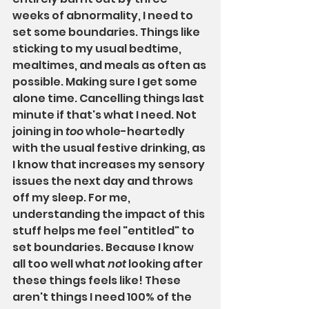
weeks of abnormality, I need to 
set some boundaries. Things like 
sticking to my usual bedtime, 
mealtimes, and meals as often as 
possible. Making sure I get some 
alone time. Cancelling things last 
minute if that's what I need. Not 
joining in 
too
 whole-heartedly 
with the usual festive drinking, as 
I know that increases my sensory 
issues the next day and throws 
off my sleep. For me, 
understanding the impact of this 
stuff helps me feel "entitled" to 
set boundaries. Because I know 
all too well what 
not 
looking after 
these things feels like! These 
aren't things I need 100% of the 