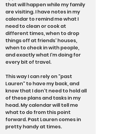
that will happen while my family 
are visiting. I have notes in my 
calendar to remind me what I 
need to clean or cook at 
different times, when to drop 
things off at friends' houses, 
when to check in with people, 
and exactly what I'm doing for 
every bit of travel.
This way I can rely on "past 
Lauren" to have my back, and 
know that I don't need to hold all 
of these plans and tasks in my 
head. My calendar will tell me 
what to do from this point 
forward. Past Lauren comes in 
pretty handy at times.