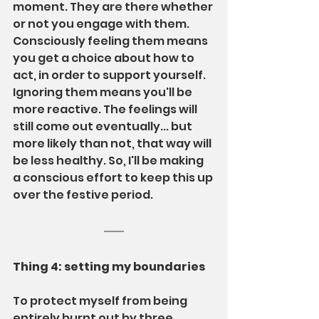
moment. They are there whether 
or not you engage with them. 
Consciously feeling them means 
you get a choice about how to 
act, in order to support yourself. 
Ignoring them means you'll be 
more reactive. The feelings will 
still come out eventually... but 
more likely than not, that way will 
be less healthy. So, I'll be making 
a conscious effort to keep this up 
over the festive period.
Thing 4: setting my boundaries
To protect myself from being 
entirely burnt out by three 