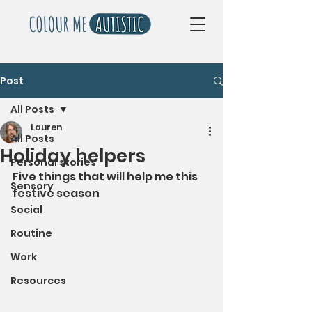
Post
All Posts
Lauren
All Posts
Holiday helpers
Personal stories
Five things that will help me this 
Sensory
festive season
Social
Routine
Work
Resources