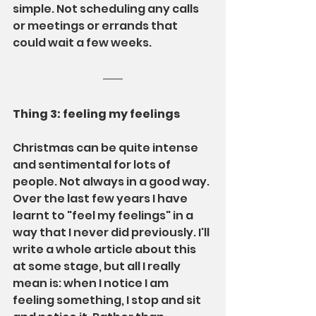
simple. Not scheduling any calls 
or meetings or errands that 
could wait a few weeks.
Thing 3: feeling my feelings
Christmas can be quite intense 
and sentimental for lots of 
people. Not always in a good way. 
Over the last few years I have 
learnt to "feel my feelings" in a 
way that I never did previously. I'll 
write a whole article about this 
at some stage, but all I really 
mean is: when I notice I am 
feeling something, I stop and sit 