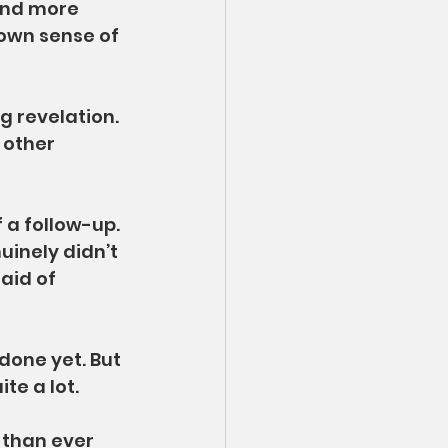
And more 
 own sense of 
 revelation. 
 other 
of a follow-up. 
uinely didn’t 
aid of 
done yet. But 
te a lot.
 than ever 