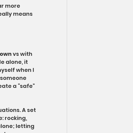
ar more 
eally means 
y own
 vs with 
 alone, it 
myself when I 
t someone 
eate a “safe” 
uations. A set 
: rocking, 
one; letting 