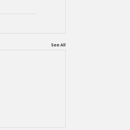
See All