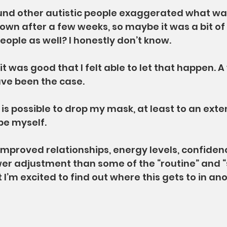
nd other autistic people exaggerated what wa
 down after a few weeks, so maybe it was a bit o
ople as well? I honestly don’t know.
 it was good that I felt able to let that happen. A
ave been the case.
 is possible to drop my mask, at least to an exte
be myself.
improved relationships, energy levels, confidenc
er adjustment than some of the “routine” and “
 I’m excited to find out where this gets to in ano