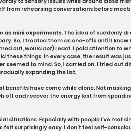
ardly to sensory issues while around close frie
elf from rehearsing conversations before meeti
se as mini experiments
. The idea of suddenly d
cary. So, I treated them as one-offs until I knew
urned out, would 
not
) react. I paid attention to w
id these things. In every case, the result was ju
r seemed to mind. So, I carried on. I tried out di
gradually expanding the list.
st benefits have come while alone. Not masking
h off and recover the energy lost from spendin
ocial situations. Especially with people I’ve met s
 felt surprisingly easy. I don’t feel self-consciou