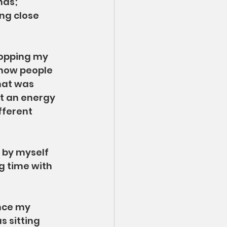
nds; 
ng close 
ropping my 
 how people 
hat was 
st an energy 
fferent 
 by myself 
g time with 
ince my 
s sitting 