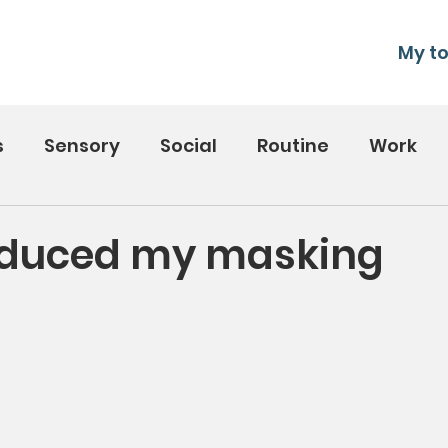
My to
s
Sensory
Social
Routine
Work
educed my masking