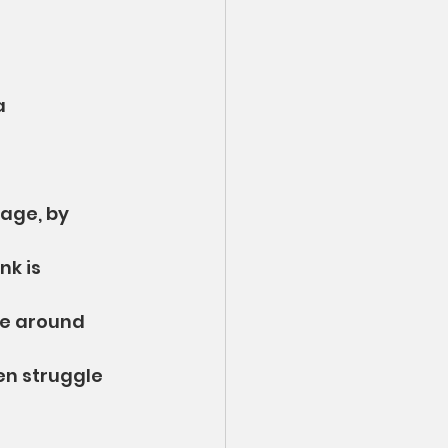
a 
age, by 
k is 
le around 
en struggle 