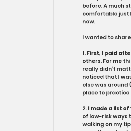
before. A much st
comfortable just 
now.
I wanted to share 
1. 
First, I paid at
others. For me th
really didn’t matt
noticed that I w
else was around (t
place to practice
2. 
I made a list of
of low-risk ways 
walking on my tip