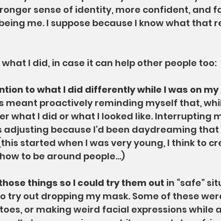
ronger sense of identity, more confident, and f
being me. I suppose because I know what that r
what I did, in case it can help other people too:
tention to what I did differently while I was on m
is meant proactively reminding myself that, while
er what I did or what I looked like. Interrupting 
as adjusting because I’d been daydreaming tha
his started when I was very young, I think to cr
 how to be around people…)
 those things so I could try them out 
in “safe” sit
to try out dropping my mask. Some of these were
toes, or making weird facial expressions while al