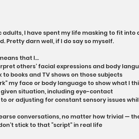
 adults, I have spent my life masking to fit into 
. Pretty darn well, if I do say so myself.
means that I…
rpret others’ facial expressions and body langu
k to books and TV shows on those subjects
k” my face or body language to show what I thin
 given situation, including eye-contact
 to or adjusting for constant sensory issues whi
earse conversations, no matter how trivial — th
n’t stick to that “script” in real life