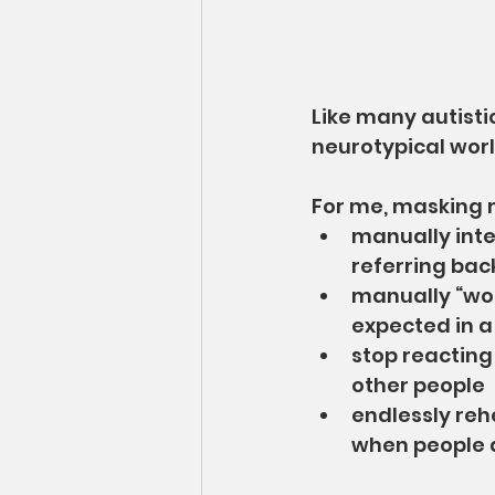
Like many autistic
neurotypical world
For me, masking 
manually inte
referring bac
manually “wor
expected in a
stop reacting
other people
endlessly reh
when people do