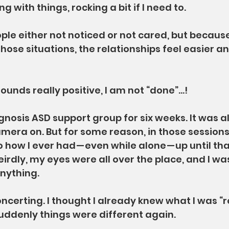
g with things, rocking a bit if I need to.
ple either not noticed or not cared, but because
those situations, the relationships feel easier a
sounds really positive, I am not “done”…!
agnosis ASD support group for six weeks. It was al
mera on. But for some reason, in those sessions
o how I ever had — even while alone — up until tha
rdly, my eyes were all over the place, and I was
anything.
ncerting. I thought I already knew what I was “rea
suddenly things were different again.