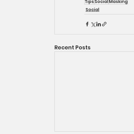
Tips
Social
Masking
Social
Recent Posts