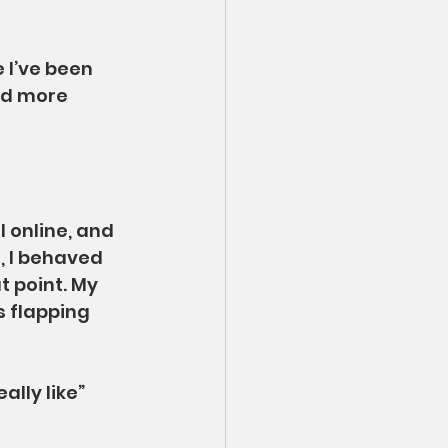
 I’ve been 
nd more 
l online, and 
, I behaved 
t point. My 
 flapping 
lly like” 