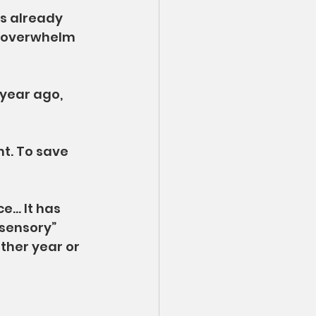
s already 
f overwhelm 
 year ago, 
nt. To save 
e… It has 
sensory” 
ther year or 