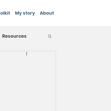
olkit
My story
About
Resources