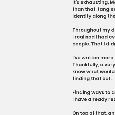
It’s exhausting. 
than that, tangled
identity along th
Throughout my dia
I realised I had 
people. That I did
I’ve written more
Thankfully, a very
know what would h
finding that out.
Finding ways to d
I have already re
On top of that, a