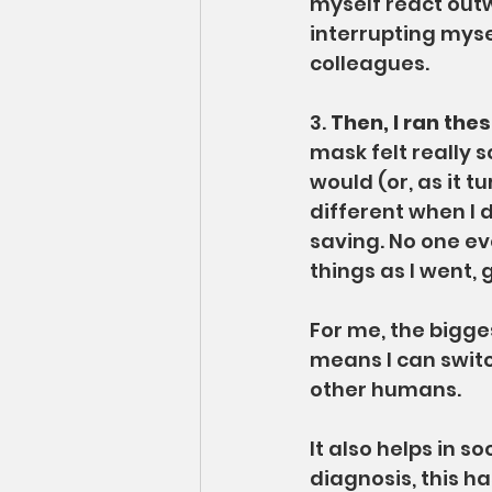
myself react outw
interrupting mys
colleagues.
3. 
Then, I ran the
mask felt really s
would (or, as it t
different when I d
saving. No one eve
things as I went, 
For me, the bigge
means I can switc
other humans.
It also helps in s
diagnosis, this has