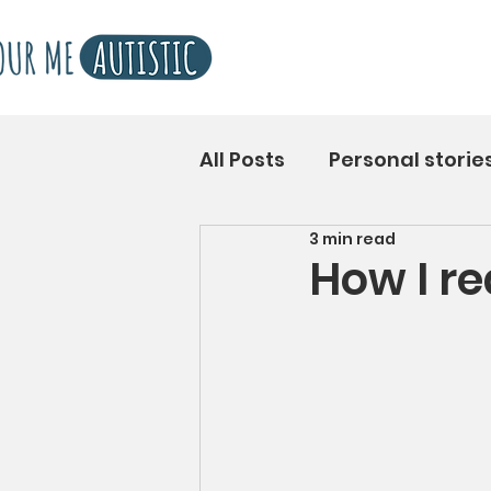
All Posts
Personal storie
3 min read
How I r