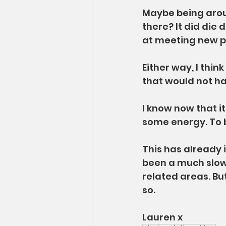
Maybe being arou
there? It did die
at meeting new pe
Either way, I think
that would not h
I know now that it
some energy. To 
This has already 
been a much slow
related areas. But
so.
Lauren x