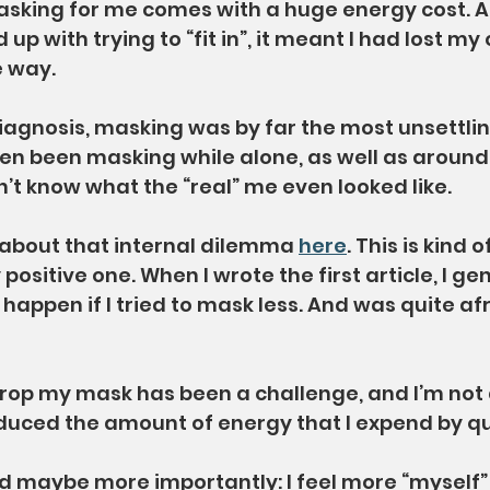
Masking for me comes with a huge energy cost. 
 up with trying to “fit in”, it meant I had lost my
e way.
gnosis, masking was by far the most unsettling
even been masking while alone, as well as around
n’t know what the “real” me even looked like.
 about that internal dilemma 
here
. This is kind 
 positive one. When I wrote the first article, I gen
appen if I tried to mask less. And was quite afr
rop my mask has been a challenge, and I’m not 
duced the amount of energy that I expend by qui
nd maybe more importantly: I feel more “myself”