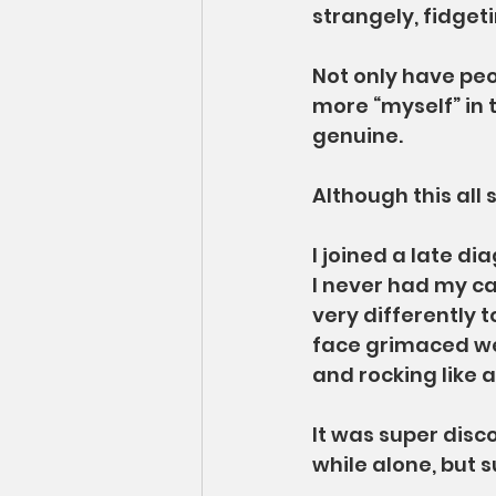
strangely, fidgetin
Not only have peo
more “myself” in 
genuine.
Although this all 
I joined a late di
I never had my ca
very differently t
face grimaced wei
and rocking like 
It was super disco
while alone, but 